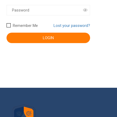
Remember Me
Lost your password?