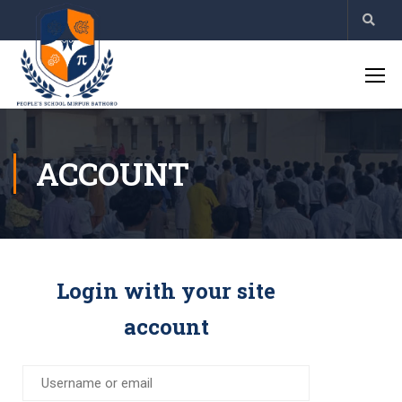
ACCOUNT
Login with your site
account