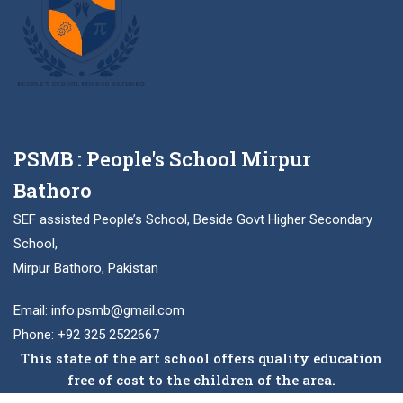
PSMB : People's School Mirpur
Bathoro
SEF assisted People’s School, Beside Govt Higher Secondary
School,
Mirpur Bathoro, Pakistan
Email: info.psmb@gmail.com
Phone: +92 325 2522667
This state of the art school offers quality education
free of cost to the children of the area.