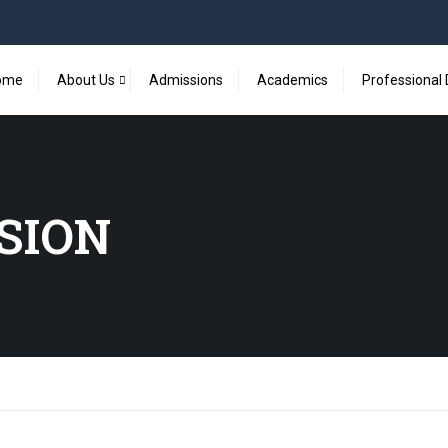
ome
About Us
Admissions
Academics
Professional
SSION