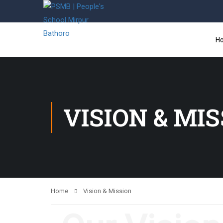
H
VISION & MI
Home
Vision & Mission