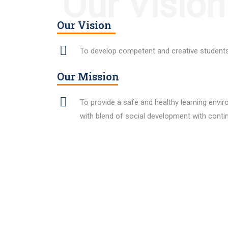
Our Vision
Our Vision
To develop competent and creative students 
Our Mission
To provide a safe and healthy learning envi
with blend of social development with cont