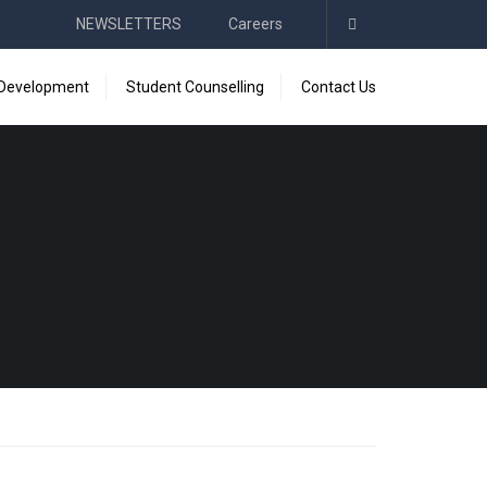
NEWSLETTERS
Careers
 Development
Student Counselling
Contact Us