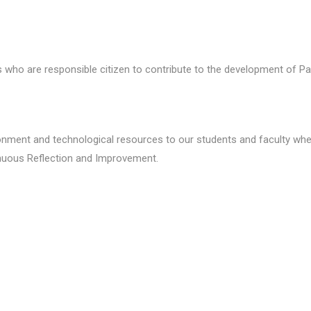
who are responsible citizen to contribute to the development of Pa
ronment and technological resources to our students and faculty wher
inuous Reflection and Improvement.