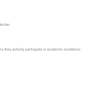
kistan.
e they actively participate in academic excellence