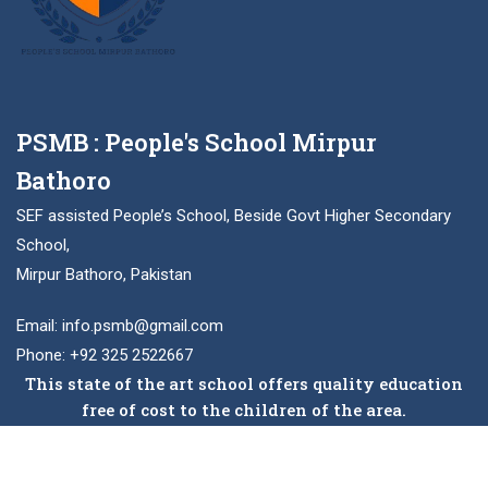
PSMB : People's School Mirpur
Bathoro
SEF assisted People’s School, Beside Govt Higher Secondary
School,
Mirpur Bathoro, Pakistan
Email: info.psmb@gmail.com
Phone: +92 325 2522667
This state of the art school offers quality education
free of cost to the children of the area.
Facebook