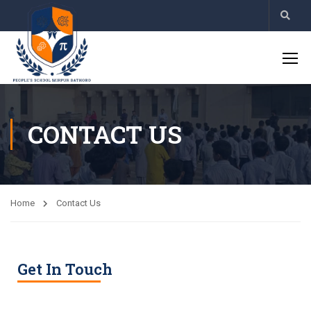
CONTACT US
Home
Contact Us
Get In Touch