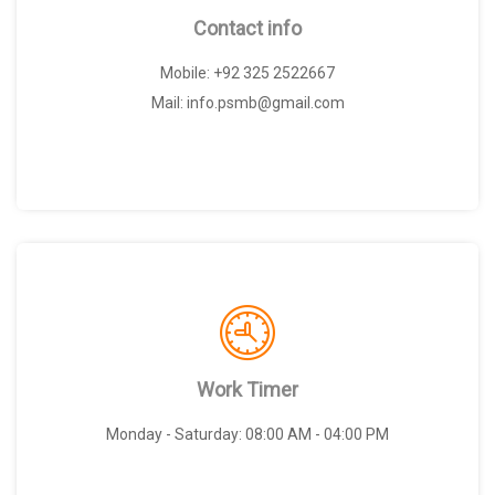
Contact info
Mobile: +92 325 2522667
Mail: info.psmb@gmail.com
Work Timer
Monday - Saturday: 08:00 AM - 04:00 PM