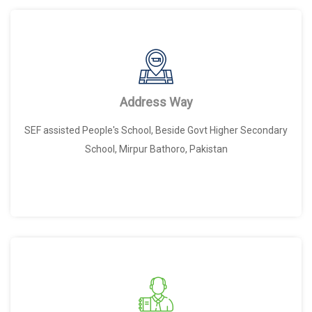
Address Way
SEF assisted People's School, Beside Govt Higher Secondary
School, Mirpur Bathoro, Pakistan