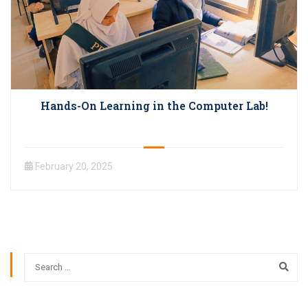
Hands-On Learning in the Computer Lab!
February 20, 2025