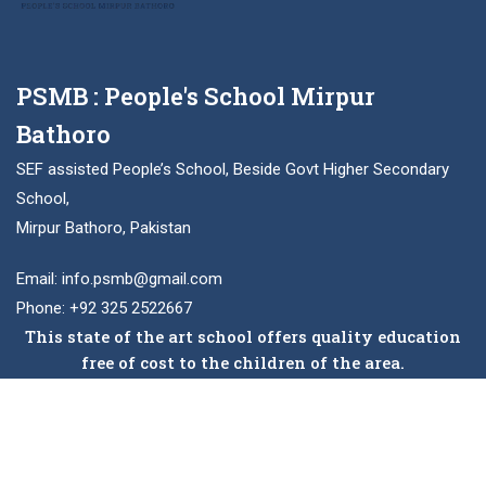
PSMB : People's School Mirpur
Bathoro
SEF assisted People’s School, Beside Govt Higher Secondary
School,
Mirpur Bathoro, Pakistan
Email: info.psmb@gmail.com
Phone: +92 325 2522667
This state of the art school offers quality education
free of cost to the children of the area.
Facebook