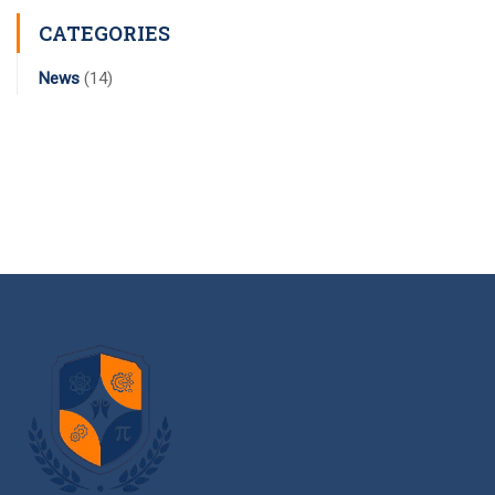
CATEGORIES
News
(14)