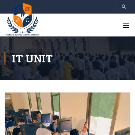
IT UNIT