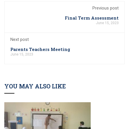
Previous post
Final Term Assessment
June 15, 2023
Next post
Parents Teachers Meeting
June 15, 2023
YOU MAY ALSO LIKE