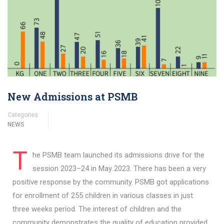
New Admissions at PSMB
Categories
NEWS
T
he PSMB team launched its admissions drive for the
session 2023–24 in May 2023. There has been a very
positive response by the community. PSMB got applications
for enrollment of 255 children in various classes in just
three weeks period. The interest of children and the
community demonstrates the quality of education provided