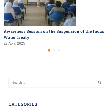
Awareness Session on the Suspension of the Indus
Water Treaty.
28 April, 2025
CATEGORIES