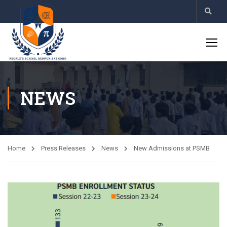
NEWS
Home
Press Releases
News
New Admissions at PSMB