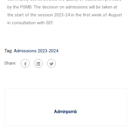
by the PSMB. The decision on admissions will be taken at
the start of the session 2023-24 in the first week of August
in consultation with SEF.
Tag:
Admissions 2023-2024
Share:
Adminpsmb