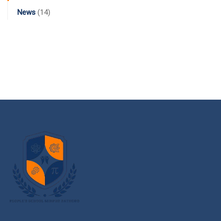
News
(14)