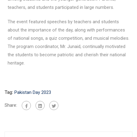
teachers, and students participated in large numbers.
The event featured speeches by teachers and students
about the importance of the day, along with performances
of national songs, a quiz competition, and musical melodies.
The program coordinator, Mr. Junaid, continually motivated
the students to become patriotic and cherish their national
heritage.
Tag:
Pakistan Day 2023
Share: