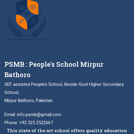
PSMB : People's School Mirpur
Bathoro
SEF assisted People’s School, Beside Govt Higher Secondary
School,
Mirpur Bathoro, Pakistan
Email: info.psmb@gmail.com
Phone: +92 325 2522667
This state of the art school offers quality education