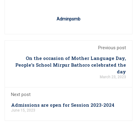
Adminpsmb
Previous post
On the occasion of Mother Language Day,
People's School Mirpur Bathoro celebrated the
day
March 23, 2023
Next post
Admissions are open for Session 2023-2024
June 15, 2023