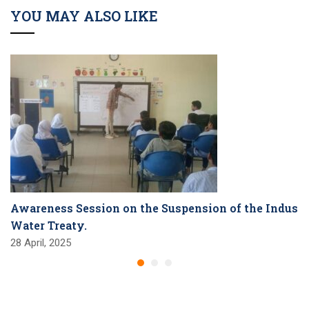
YOU MAY ALSO LIKE
Awareness Session on the Suspension of the Indus
Water Treaty.
28 April, 2025