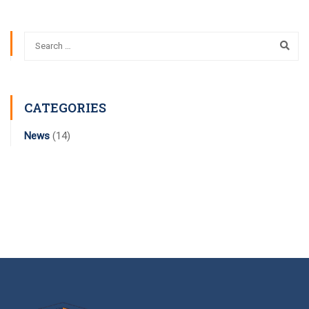
CATEGORIES
News
(14)