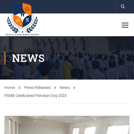
NEWS
Home
Press Releases
News
PSMB Celebrated Pakistan Day 2023