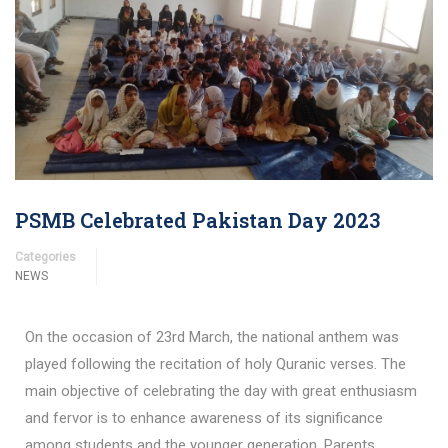
PSMB Celebrated Pakistan Day 2023
Categories
NEWS
On the occasion of 23rd March, the national anthem was
played following the recitation of holy Quranic verses. The
main objective of celebrating the day with great enthusiasm
and fervor is to enhance awareness of its significance
among students and the younger generation. Parents,