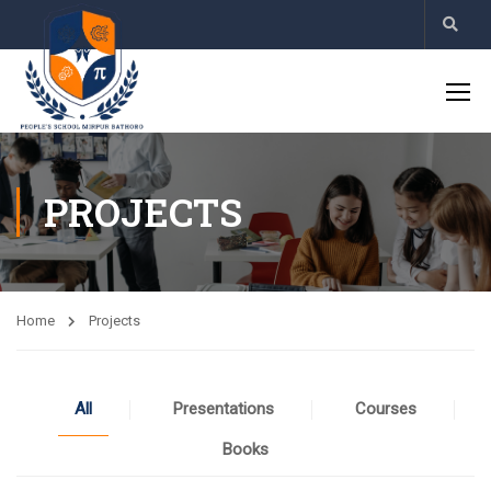
PROJECTS
Home
Projects
All
Presentations
Courses
Books