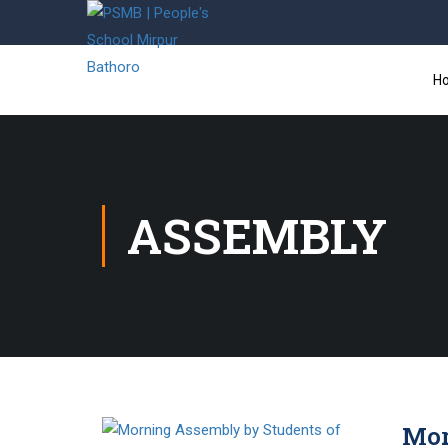
H
ASSEMBLY
Mor