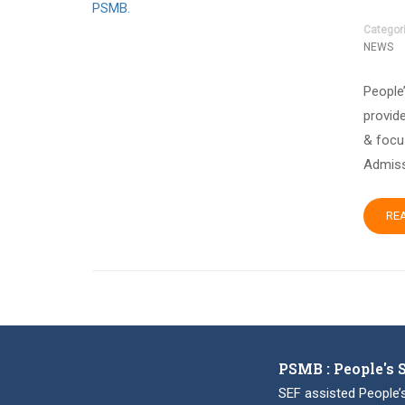
Categor
NEWS
People
provide
& focu
Admiss
RE
PSMB : People's 
SEF assisted People’