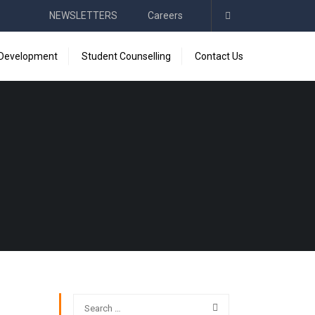
NEWSLETTERS
Careers
 Development
Student Counselling
Contact Us