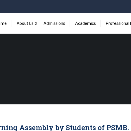
ome
About Us
Admissions
Academics
Professional
ning Assembly by Students of PSMB.