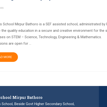
ies
’s School Mirpur Bathoro is a SEF assisted school, administrated by
 the quality education in a secure and creative environment for the 
ses on STEM – Science, Technology, Engineering & Mathematics.
ions are open for …
AD MORE
School Mirpur Bathoro
s School, Beside Govt Higher Secondary School,