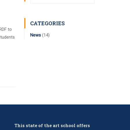
CATEGORIES
 RDF to
News
(14)
students
This state of the art school offers