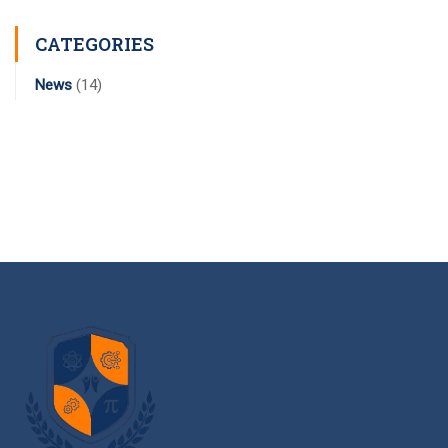
CATEGORIES
News
(14)