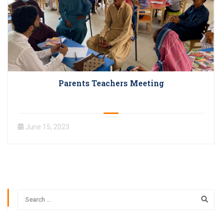
Parents Teachers Meeting
June 15, 2023