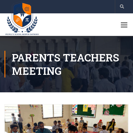
PARENTS TEACHERS
MEETING