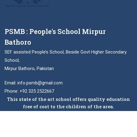
PSMB : People's School Mirpur
Bathoro
SEF assisted People’s School, Beside Govt Higher Secondary
School,
Mirpur Bathoro, Pakistan
Email: info.psmb@gmail.com
Phone: +92 325 2522667
This state of the art school offers quality education
free of cost to the children of the area.
Facebook