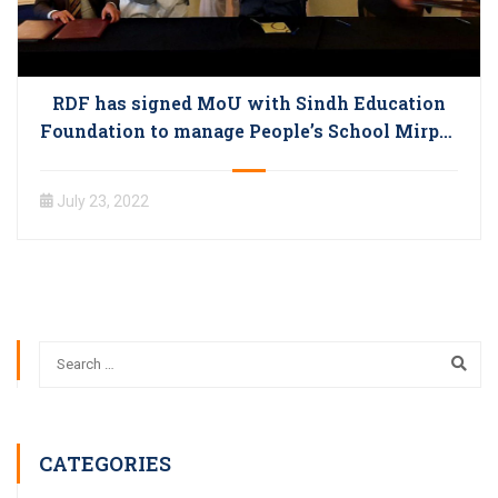
RDF has signed MoU with Sindh Education
Foundation to manage People’s School Mirpur
Bathoro
July 23, 2022
CATEGORIES