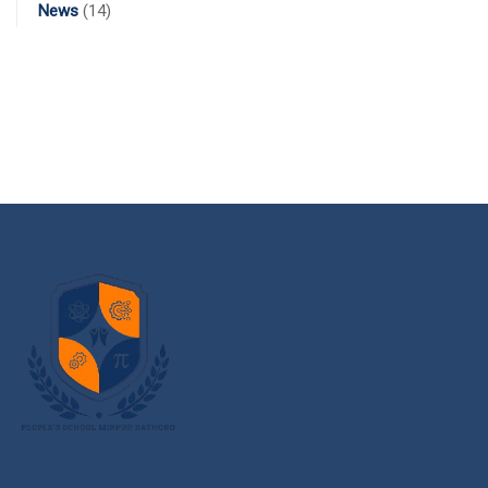
News
(14)