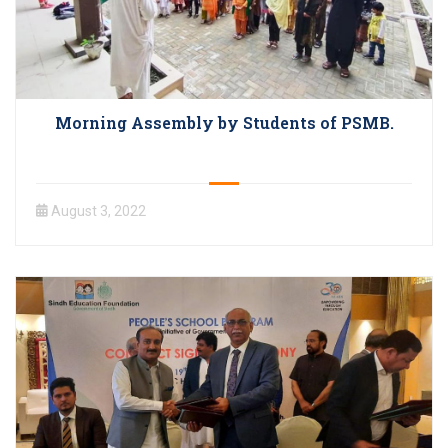
Morning Assembly by Students of PSMB.
August 3, 2022