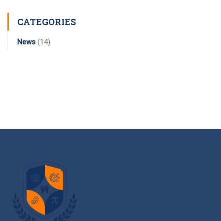
CATEGORIES
News
(14)