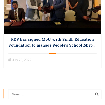
RDF has signed MoU with Sindh Education
Foundation to manage People’s School Mirpur
Bathoro
July 23, 2022