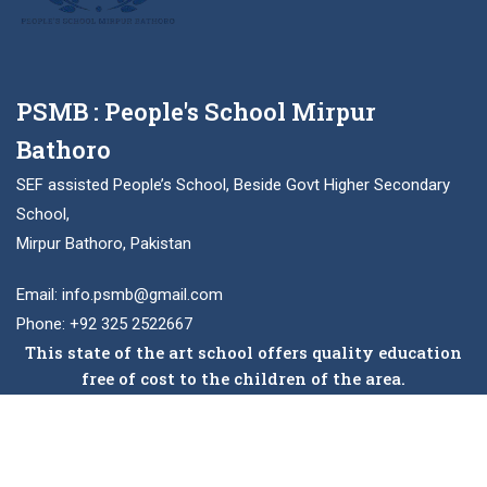
PSMB : People's School Mirpur
Bathoro
SEF assisted People’s School, Beside Govt Higher Secondary
School,
Mirpur Bathoro, Pakistan
Email: info.psmb@gmail.com
Phone: +92 325 2522667
This state of the art school offers quality education
free of cost to the children of the area.
Facebook