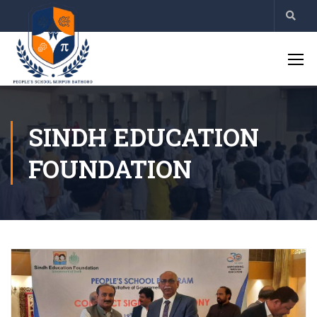
SINDH EDUCATION
FOUNDATION